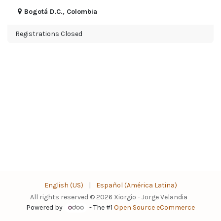
Bogotá D.C.
,
Colombia
Registrations Closed
English (US)
|
Español (América Latina)
All rights reserved © 2026 Xiorgio - Jorge Velandia
Powered by
- The #1
Open Source eCommerce