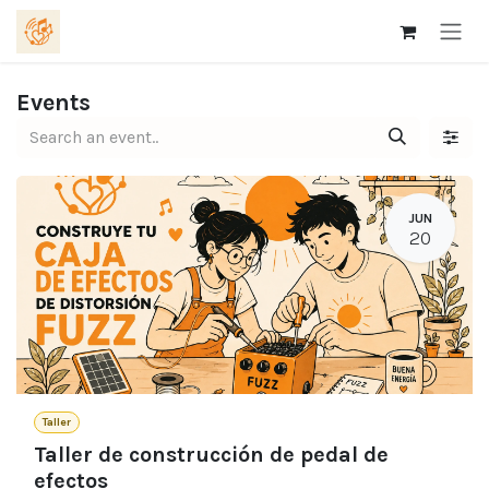
Skip to Content
Events
JUN
20
Taller
Taller de construcción de pedal de
efectos