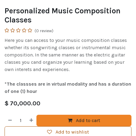
Personalized Music Composition
Classes
(0 review)
Here you can access to your music composition classes
whether its songwriting classes or instrumental music
composition. In the same manner as the electric guitar
classes you cand organize your learning based on your
own interets and experiences.
*The classses are in virtual modality and has a duration
of one (1) hour
$
70,000.00
Add to cart
Add to wishlist