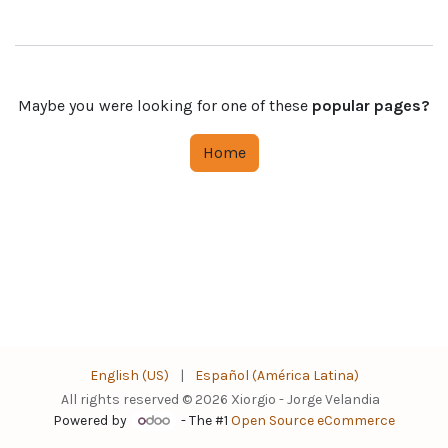
Maybe you were looking for one of these
popular pages?
Home
English (US)
|
Español (América Latina)
All rights reserved © 2026 Xiorgio - Jorge Velandia
Powered by
- The #1
Open Source eCommerce